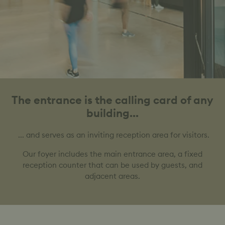
The entrance is the calling card of any
building...
... and serves as an inviting reception area for visitors.
Our foyer includes the main entrance area, a fixed
reception counter that can be used by guests, and
adjacent areas.