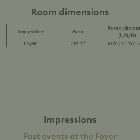
Room dimensions
Room dimens
Designation
Area
(L/B/H)
Foyer
210 m²
18 m / 12 m / 1
Impressions
Past events at the Foyer