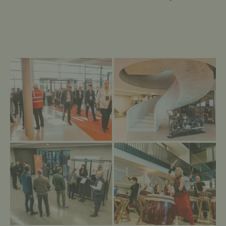
→
→
Empfang Eröffnung
Das Foyer