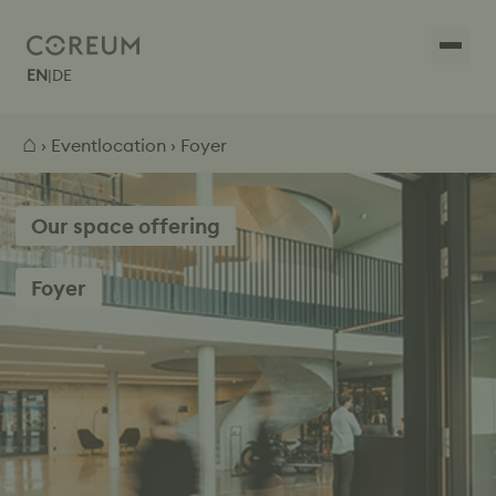
EN
|
DE
⌂
›
Eventlocation
› Foyer
Our space offering
Foyer