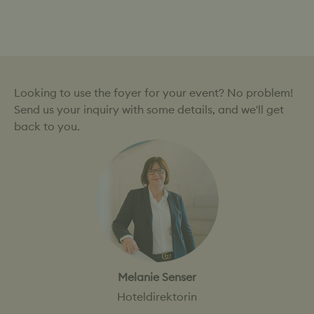
→
→
Empfang Kundenevent
Musikalisches Event
Looking to use the foyer for your event? No problem!
Send us your inquiry with some details, and we'll get
back to you.
Melanie Senser
Hoteldirektorin