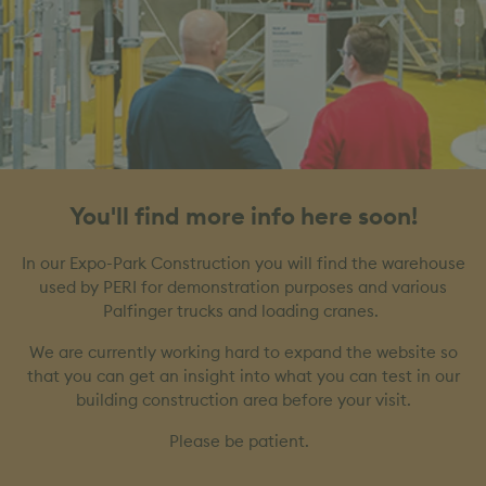
You'll find more info here soon!
In our Expo-Park Construction you will find the warehouse
used by PERI for demonstration purposes and various
Palfinger trucks and loading cranes.
We are currently working hard to expand the website so
that you can get an insight into what you can test in our
building construction area before your visit.
Please be patient.