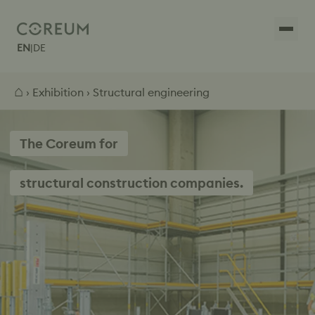
EN
|
DE
⌂
›
Exhibition
› Structural engineering
The Coreum for
structural construction companies.