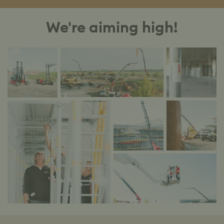
We're aiming high!