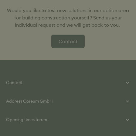
Would you like to test new solutions in our action area
for building construction yourself? Send us your
individual request and we will get back to you.
Contact
Contact
Phone: +49 (0) 615 860 840
Address Coreum GmbH
Mail: info@coreum.de
Contact Form
Helmut-Kiesel-Straße 2
Opening times forum
64589 Stockstadt / Rh.
Monday - Thursday: 8:00 a.m. – 6:00 p.m.