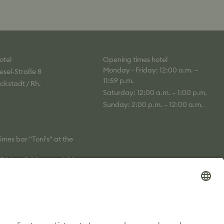
otel
Opening times hotel
Monday - Friday: 12:00 a.m. –
esel-Straße 8
11:59 p.m.
ckstadt / Rh.
Saturday: 12:00 a.m. – 1:00 p.m.
Sunday: 2:00 p.m. – 12:00 a.m.
mes bar "Toni's" at the
Friday: 5:00 p.m. – 1:00