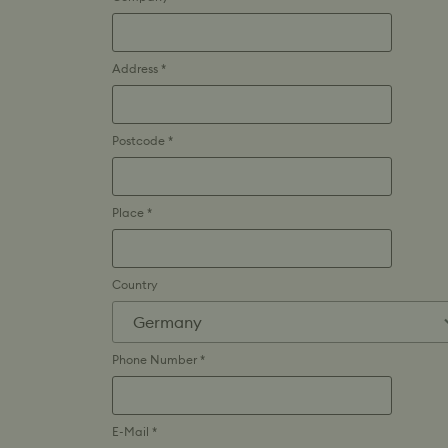
Address *
Postcode *
Place *
Country
Phone Number *
E-Mail *