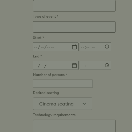
Type of event *
Start *
Time
End *
Time
Number of persons *
Desired seating
Technology requirements