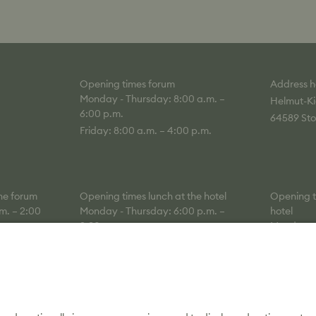
Opening times forum
Address h
Monday - Thursday: 8:00 a.m. –
Helmut-Ki
6:00 p.m.
64589 Sto
Friday: 8:00 a.m. – 4:00 p.m.
the forum
Opening times lunch at the hotel
Opening ti
m. – 2:00
Monday - Thursday: 6:00 p.m. –
hotel
9:30 p.m.
Monday - 
a.m.