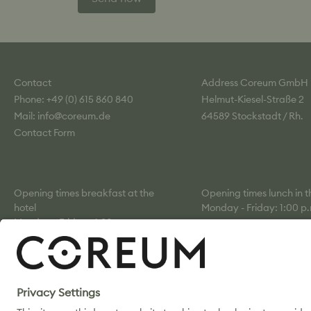
Contact
Address Coreum GmbH
Phone: +49 (0) 615 860 840
Helmut-Kiesel-Straße 2
Mail: info@coreum.de
64589 Stockstadt / Rh.
Contact Form
Opening times breakfast at the
Opening times lunch in 
hotel
Monday - Friday: 1:00 p.
Monday - Friday: 6:30 a.m. –
p.m.
10:00 a.m.
Saturday: 7:00–10:00 a.m.