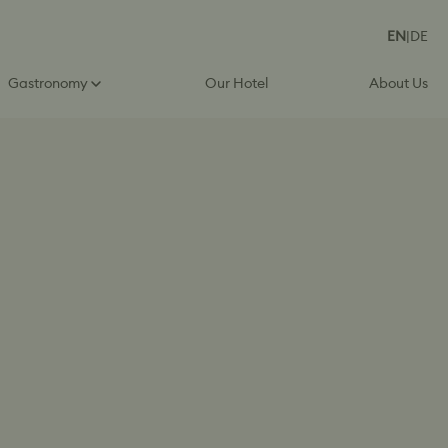
EN
|
DE
Gastronomy
Our Hotel
About Us