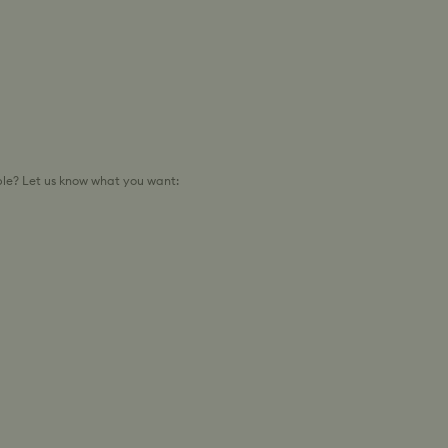
le? Let us know what you want: