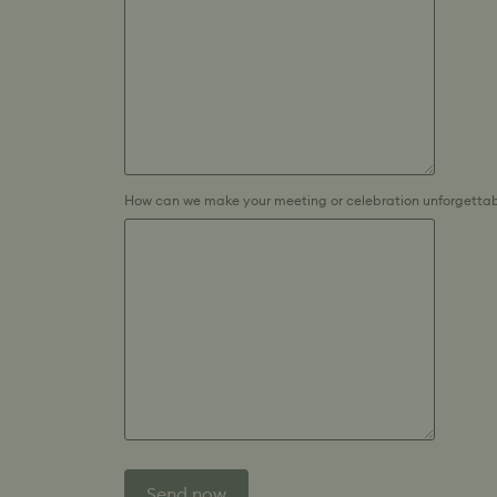
How can we make your meeting or celebration unforgettab
Send now