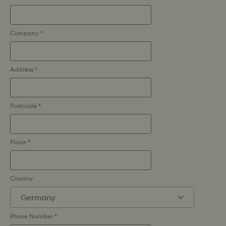
Company *
Address *
Postcode *
Place *
Country
Phone Number *