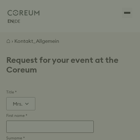
EN
|
DE
⌂
› Kontakt_Allgemein
Request for your event at the
Coreum
Title *
First name *
Surname *