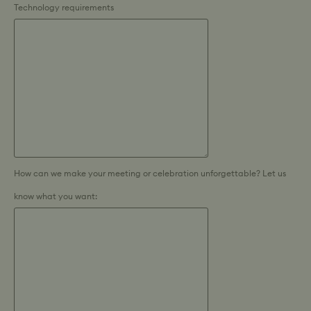
Technology requirements
How can we make your meeting or celebration unforgettable? Let us
know what you want: