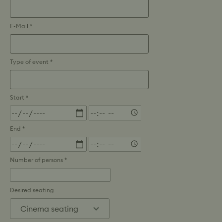
E-Mail *
Type of event *
Start *
Time
End *
Time
Number of persons *
Desired seating