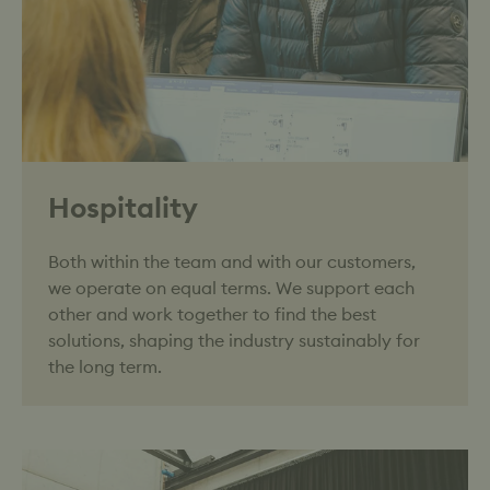
Hospitality
Both within the team and with our customers,
we operate on equal terms. We support each
other and work together to find the best
solutions, shaping the industry sustainably for
the long term.