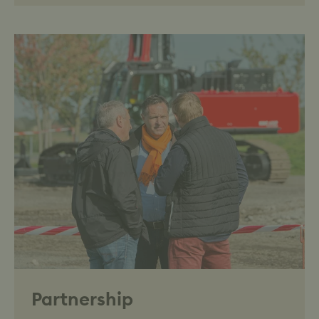
Partnership