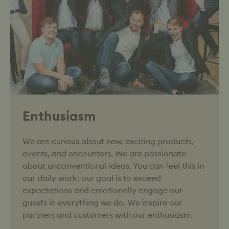
Enthusiasm
We are curious about new, exciting products,
events, and encounters. We are passionate
about unconventional ideas. You can feel this in
our daily work: our goal is to exceed
expectations and emotionally engage our
guests in everything we do. We inspire our
partners and customers with our enthusiasm.