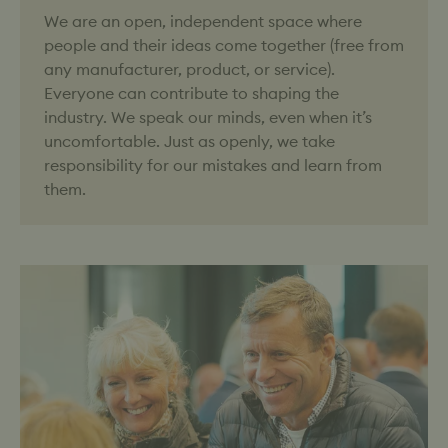
We are an open, independent space where
people and their ideas come together (free from
any manufacturer, product, or service).
Everyone can contribute to shaping the
industry. We speak our minds, even when it’s
uncomfortable. Just as openly, we take
responsibility for our mistakes and learn from
them.