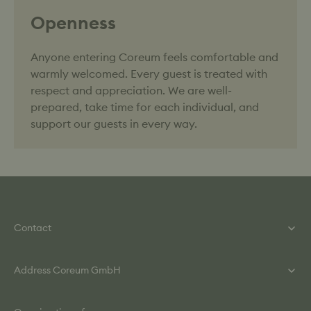
Openness
Anyone entering Coreum feels comfortable and
warmly welcomed. Every guest is treated with
respect and appreciation. We are well-
prepared, take time for each individual, and
support our guests in every way.
Contact
Phone: +49 (0) 615 860 840
Address Coreum GmbH
Mail: info@coreum.de
Contact Form
Helmut-Kiesel-Straße 2