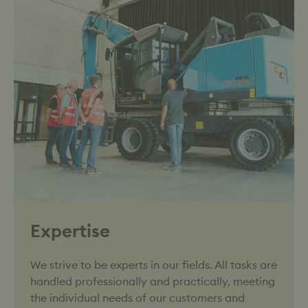
Expertise
We strive to be experts in our fields. All tasks are
handled professionally and practically, meeting
the individual needs of our customers and