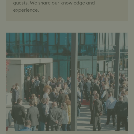
guests. We share our knowledge and
experience.