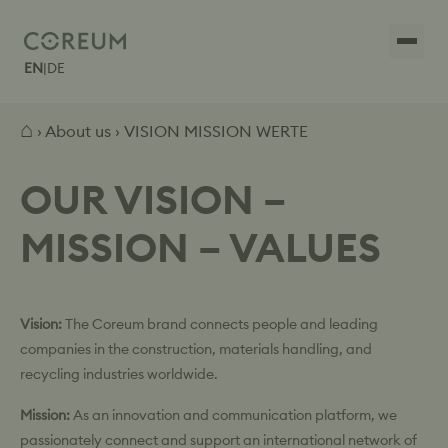
EN
|
DE
⌂
›
About us
› VISION MISSION WERTE
OUR VISION –
MISSION – VALUES
Vision:
The Coreum brand connects people and leading
companies in the construction, materials handling, and
recycling industries worldwide.
Mission:
As an innovation and communication platform, we
passionately connect and support an international network of