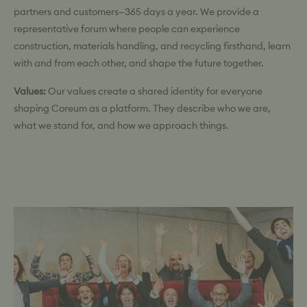
partners and customers—365 days a year. We provide a
representative forum where people can experience
construction, materials handling, and recycling firsthand, learn
with and from each other, and shape the future together.
Values:
Our values create a shared identity for everyone
shaping Coreum as a platform. They describe who we are,
what we stand for, and how we approach things.